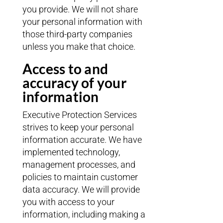
you provide. We will not share
your personal information with
those third-party companies
unless you make that choice.
Access to and
accuracy of your
information
Executive Protection Services
strives to keep your personal
information accurate. We have
implemented technology,
management processes, and
policies to maintain customer
data accuracy. We will provide
you with access to your
information, including making a