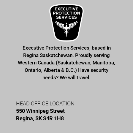
Executive Protection Services, based in
Regina Saskatchewan. Proudly serving
Western Canada (Saskatchewan, Manitoba,
Ontario, Alberta & B.C.) Have security
needs? We will travel.
HEAD OFFICE LOCATION
550 Winnipeg Street
Regina, SK S4R 1H8