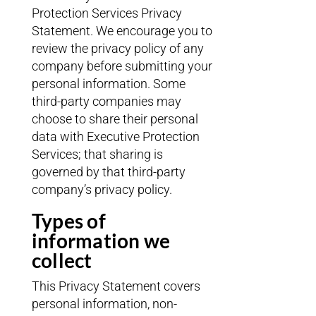
Protection Services Privacy
Statement. We encourage you to
review the privacy policy of any
company before submitting your
personal information. Some
third-party companies may
choose to share their personal
data with Executive Protection
Services; that sharing is
governed by that third-party
company’s privacy policy.
Types of
information we
collect
This Privacy Statement covers
personal information, non-