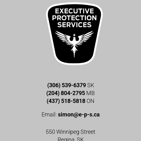
(306) 539-6379
SK
(204) 804-2795
MB
(437) 518-5818
ON
Email:
simon@e-p-s.ca
550 Winnipeg Street
Regina, SK