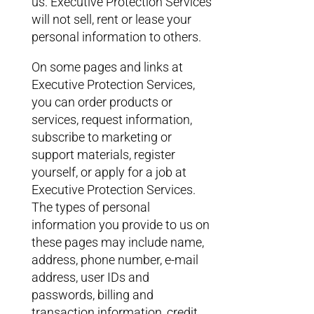
us. Executive Protection Services
will not sell, rent or lease your
personal information to others.
On some pages and links at
Executive Protection Services,
you can order products or
services, request information,
subscribe to marketing or
support materials, register
yourself, or apply for a job at
Executive Protection Services.
The types of personal
information you provide to us on
these pages may include name,
address, phone number, e-mail
address, user IDs and
passwords, billing and
transaction information, credit