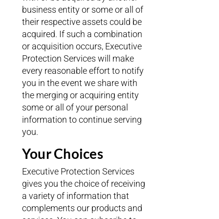
business entity or some or all of
their respective assets could be
acquired. If such a combination
or acquisition occurs, Executive
Protection Services will make
every reasonable effort to notify
you in the event we share with
the merging or acquiring entity
some or all of your personal
information to continue serving
you.
Your Choices
Executive Protection Services
gives you the choice of receiving
a variety of information that
complements our products and