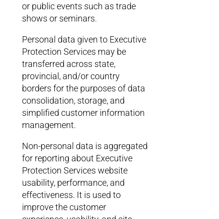
or public events such as trade
shows or seminars.
Personal data given to Executive
Protection Services may be
transferred across state,
provincial, and/or country
borders for the purposes of data
consolidation, storage, and
simplified customer information
management.
Non-personal data is aggregated
for reporting about Executive
Protection Services website
usability, performance, and
effectiveness. It is used to
improve the customer