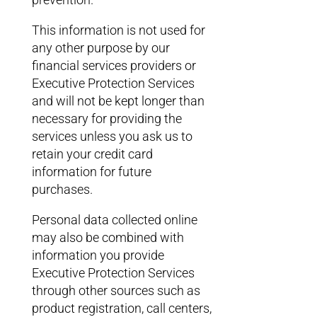
This information is not used for
any other purpose by our
financial services providers or
Executive Protection Services
and will not be kept longer than
necessary for providing the
services unless you ask us to
retain your credit card
information for future
purchases.
Personal data collected online
may also be combined with
information you provide
Executive Protection Services
through other sources such as
product registration, call centers,