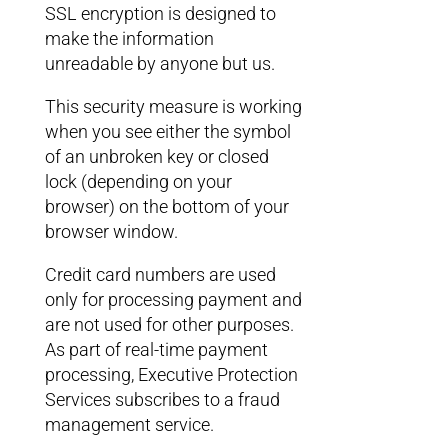
SSL encryption is designed to
make the information
unreadable by anyone but us.
This security measure is working
when you see either the symbol
of an unbroken key or closed
lock (depending on your
browser) on the bottom of your
browser window.
Credit card numbers are used
only for processing payment and
are not used for other purposes.
As part of real-time payment
processing, Executive Protection
Services subscribes to a fraud
management service.