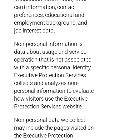
card information, contact
preferences, educational and
employment background, and
job interest data.
Non-personal information is
data about usage and service
operation that is not associated
with a specific personal identity.
Executive Protection Services
collects and analyzes non-
personal information to evaluate
how visitors use the Executive
Protection Services website.
Non-personal data we collect
may include the pages visited on
the Executive Protection