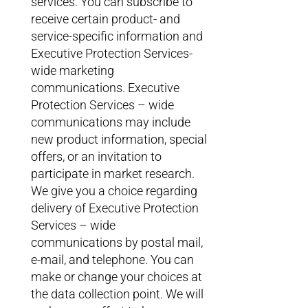
services. You can subscribe to
receive certain product- and
service-specific information and
Executive Protection Services-
wide marketing
communications. Executive
Protection Services – wide
communications may include
new product information, special
offers, or an invitation to
participate in market research.
We give you a choice regarding
delivery of Executive Protection
Services – wide
communications by postal mail,
e-mail, and telephone. You can
make or change your choices at
the data collection point. We will