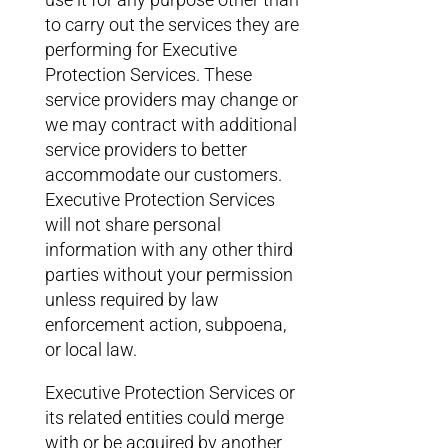
to carry out the services they are
performing for Executive
Protection Services. These
service providers may change or
we may contract with additional
service providers to better
accommodate our customers.
Executive Protection Services
will not share personal
information with any other third
parties without your permission
unless required by law
enforcement action, subpoena,
or local law.
Executive Protection Services or
its related entities could merge
with or be acquired by another