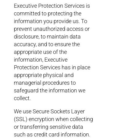
Executive Protection Services is
committed to protecting the
information you provide us. To
prevent unauthorized access or
disclosure, to maintain data
accuracy, and to ensure the
appropriate use of the
information, Executive
Protection Services has in place
appropriate physical and
managerial procedures to
safeguard the information we
collect.
We use Secure Sockets Layer
(SSL) encryption when collecting
or transferring sensitive data
such as credit card information.