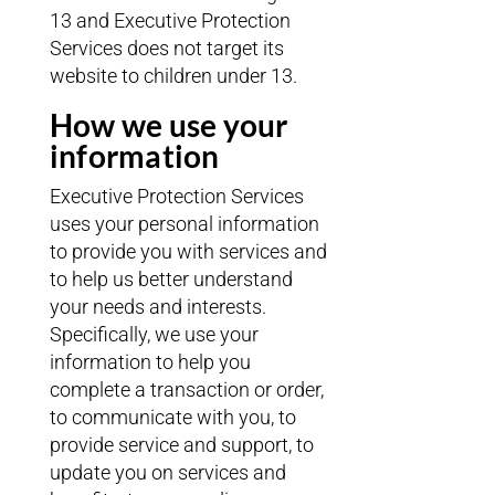
13 and Executive Protection
Services does not target its
website to children under 13.
How we use your
information
Executive Protection Services
uses your personal information
to provide you with services and
to help us better understand
your needs and interests.
Specifically, we use your
information to help you
complete a transaction or order,
to communicate with you, to
provide service and support, to
update you on services and