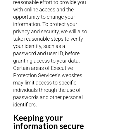
reasonable effort to provide you
with online access and the
opportunity to change your
information. To protect your
privacy and security, we will also
take reasonable steps to verify
your identity, such as a
password and user ID, before
granting access to your data.
Certain areas of Executive
Protection Services’s websites
may limit access to specific
individuals through the use of
passwords and other personal
identifiers.
Keeping your
information secure