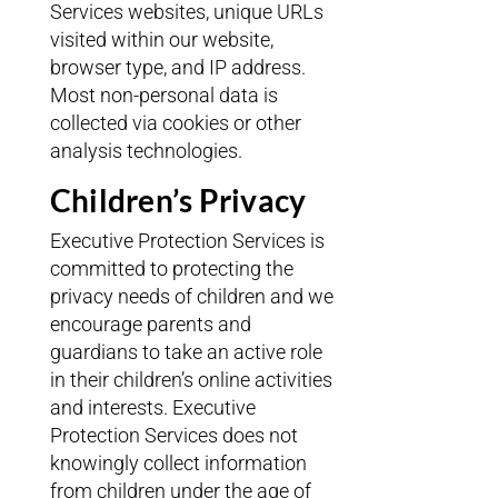
Services websites, unique URLs
visited within our website,
browser type, and IP address.
Most non-personal data is
collected via cookies or other
analysis technologies.
Children’s Privacy
Executive Protection Services is
committed to protecting the
privacy needs of children and we
encourage parents and
guardians to take an active role
in their children’s online activities
and interests. Executive
Protection Services does not
knowingly collect information
from children under the age of