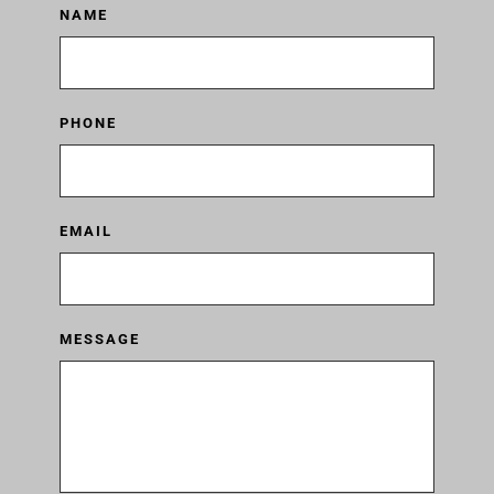
NAME
PHONE
EMAIL
MESSAGE