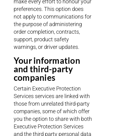
make every effort to honour your
preferences. This option does
not apply to communications for
the purpose of administering
order completion, contracts,
support, product safety
warnings, or driver updates.
Your information
and third-party
companies
Certain Executive Protection
Services services are linked with
those from unrelated third-party
companies, some of which offer
you the option to share with both
Executive Protection Services
and the third party personal data