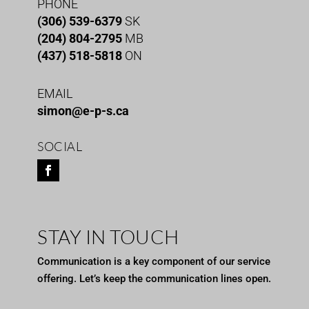
PHONE
(306) 539-6379
SK
(204) 804-2795
MB
(437) 518-5818
ON
EMAIL
simon@e-p-s.ca
SOCIAL
STAY IN TOUCH
Communication is a key component of our service
offering. Let’s keep the communication lines open.