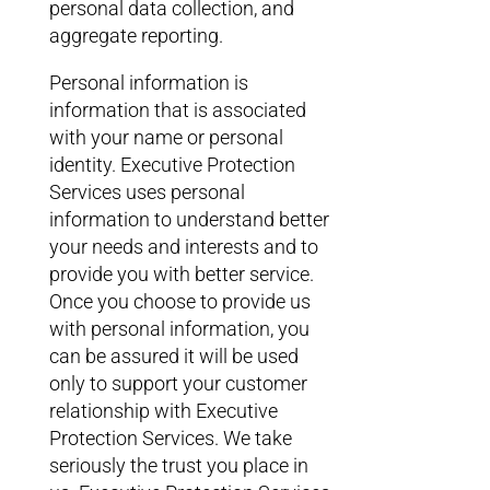
personal data collection, and
aggregate reporting.
Personal information is
information that is associated
with your name or personal
identity. Executive Protection
Services uses personal
information to understand better
your needs and interests and to
provide you with better service.
Once you choose to provide us
with personal information, you
can be assured it will be used
only to support your customer
relationship with Executive
Protection Services. We take
seriously the trust you place in