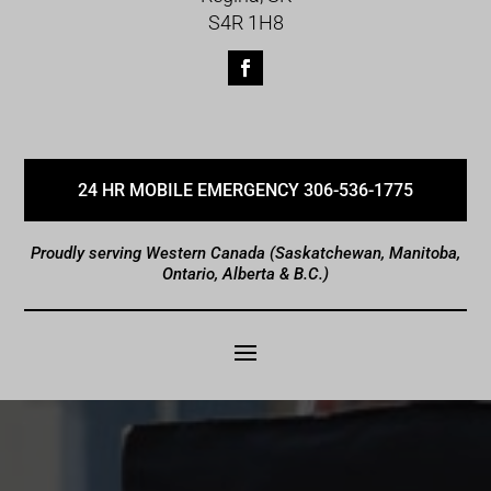
S4R 1H8
24 HR MOBILE EMERGENCY 306-536-1775
Proudly serving Western Canada (Saskatchewan, Manitoba,
Ontario, Alberta & B.C.)