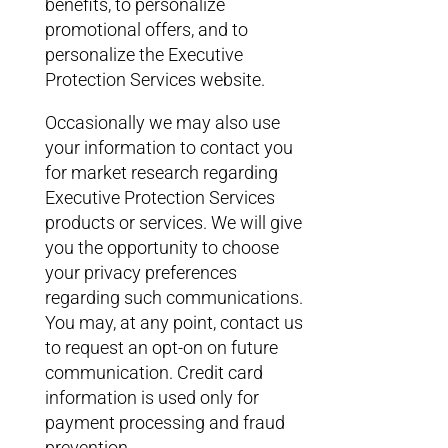
benefits, to personalize
promotional offers, and to
personalize the Executive
Protection Services website.
Occasionally we may also use
your information to contact you
for market research regarding
Executive Protection Services
products or services. We will give
you the opportunity to choose
your privacy preferences
regarding such communications.
You may, at any point, contact us
to request an opt-on on future
communication. Credit card
information is used only for
payment processing and fraud
prevention.