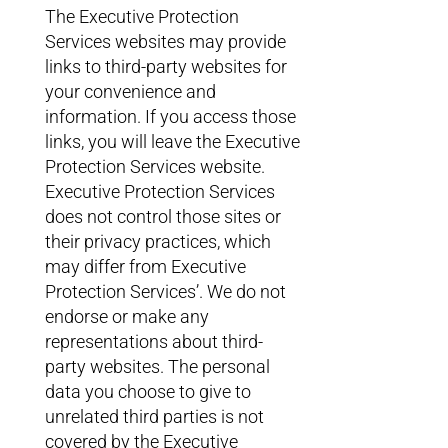
The Executive Protection
Services websites may provide
links to third-party websites for
your convenience and
information. If you access those
links, you will leave the Executive
Protection Services website.
Executive Protection Services
does not control those sites or
their privacy practices, which
may differ from Executive
Protection Services’. We do not
endorse or make any
representations about third-
party websites. The personal
data you choose to give to
unrelated third parties is not
covered by the Executive