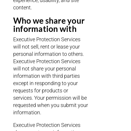
experience, usability, and site
content.
Who we share your
information with
Executive Protection Services
will not sell, rent or lease your
personal information to others.
Executive Protection Services
will not share your personal
information with third parties
except in responding to your
requests for products or
services. Your permission will be
requested when you submit your
information.
Executive Protection Services