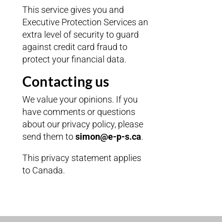
This service gives you and
Executive Protection Services an
extra level of security to guard
against credit card fraud to
protect your financial data.
Contacting us
We value your opinions. If you
have comments or questions
about our privacy policy, please
send them to
simon@e-p-s.ca
.
This privacy statement applies
to Canada.