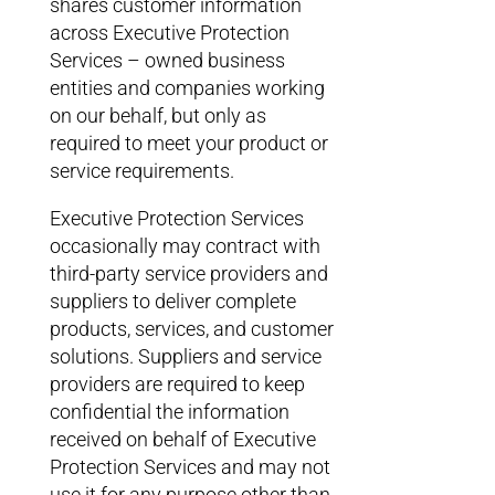
shares customer information
across Executive Protection
Services – owned business
entities and companies working
on our behalf, but only as
required to meet your product or
service requirements.
Executive Protection Services
occasionally may contract with
third-party service providers and
suppliers to deliver complete
products, services, and customer
solutions. Suppliers and service
providers are required to keep
confidential the information
received on behalf of Executive
Protection Services and may not
use it for any purpose other than