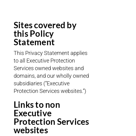
Sites covered by
this Policy
Statement
This Privacy Statement applies
to all Executive Protection
Services owned websites and
domains, and our wholly owned
subsidiaries (“Executive
Protection Services websites.”)
Links to non
Executive
Protection Services
websites